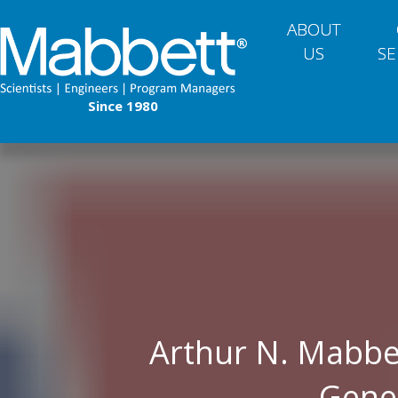
ABOUT
US
SE
Since 1980
Arthur N. Mabbe
Gene