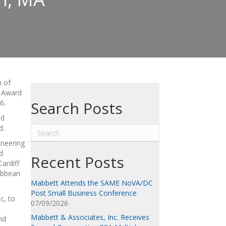
n of
l Award
6.
Search Posts
nd
d.
ineering
d
Recent Posts
ardiff
ribbean
Mabbett Attends the SAME NoVA/DC
Post Small Business Conference
c, to
07/09/2026
Mabbett & Associates, Inc. Receives
nd