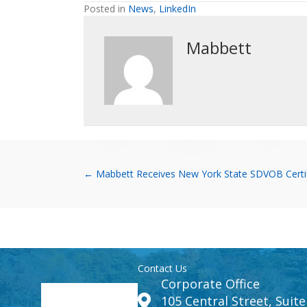
Posted in
News
,
LinkedIn
Mabbett
Posts
← Mabbett Receives New York State SDVOB Certif
navigation
Contact Us
Corporate Office
105 Central Street, Suit