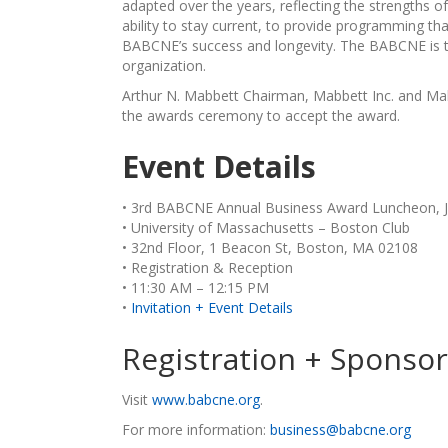
adapted over the years, reflecting the strengths 
ability to stay current, to provide programming th
BABCNE’s success and longevity. The BABCNE is th
organization.
Arthur N. Mabbett Chairman, Mabbett Inc. and Mab
the awards ceremony to accept the award.
Event Details
• 3rd BABCNE Annual Business Award Luncheon, J
• University of Massachusetts – Boston Club
• 32nd Floor, 1 Beacon St, Boston, MA 02108
• Registration & Reception
• 11:30 AM – 12:15 PM
•
Invitation + Event Details
Registration + Sponso
Visit
www.babcne.org
.
For more information:
business@babcne.org