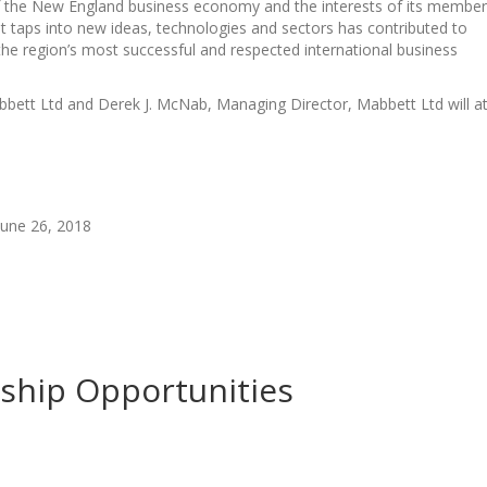
of the New England business economy and the interests of its member
at taps into new ideas, technologies and sectors has contributed to
e region’s most successful and respected international business
bett Ltd and Derek J. McNab, Managing Director, Mabbett Ltd will a
une 26, 2018
rship Opportunities