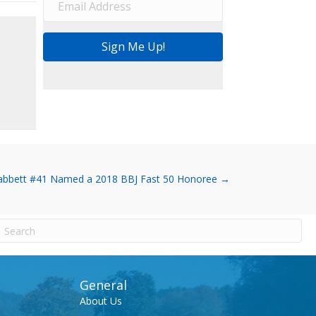
Sign Me Up!
bbett #41 Named a 2018 BBJ Fast 50 Honoree →
General
About Us