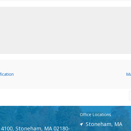
ication
Ma
Office Locations
Stoneham, MA
e 4100, Stoneham, MA 02180-