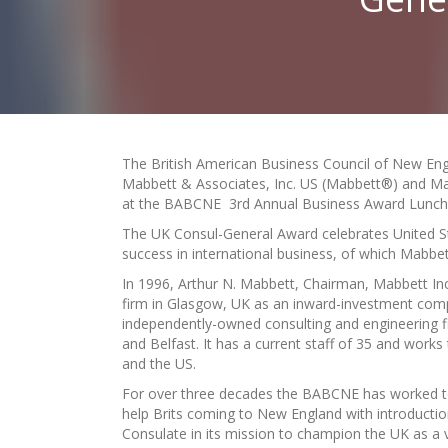
The British American Business Council of New En
Mabbett & Associates, Inc. US (Mabbett®) and Ma
at the BABCNE 3rd Annual Business Award Luncheo
The UK Consul-General Award celebrates United St
success in international business, of which Mabbet
In 1996, Arthur N. Mabbett, Chairman, Mabbett Inc
firm in Glasgow, UK as an inward-investment com
independently-owned consulting and engineering fi
and Belfast. It has a current staff of 35 and work
and the US.
For over three decades the BABCNE has worked to 
help Brits coming to New England with introduction
Consulate in its mission to champion the UK as a