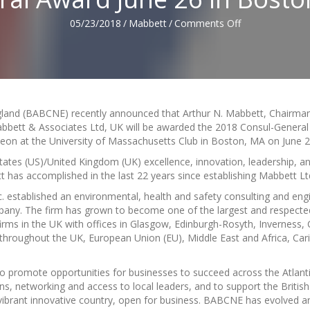
on
05/23/2018
/
Mabbett
/
Comments Off
Arthur
N.
Mabbett
to
be
Awarded
gland (BABCNE) recently announced that Arthur N. Mabbett, Chairma
the
bbett & Associates Ltd, UK will be awarded the 2018 Consul-Genera
BABCNE
n at the University of Massachusetts Club in Boston, MA on June 2
2018
Consul-
ates (US)/United Kingdom (UK) excellence, innovation, leadership, a
General
t has accomplished in the last 22 years since establishing Mabbett Lt
Award
. established an environmental, health and safety consulting and eng
June
pany. The firm has grown to become one of the largest and respecte
26
rms in the UK with offices in Glasgow, Edinburgh-Rosyth, Inverness, C
in
s throughout the UK, European Union (EU), Middle East and Africa, Ca
Boston,
MA
promote opportunities for businesses to succeed across the Atlanti
s, networking and access to local leaders, and to support the British
 vibrant innovative country, open for business. BABCNE has evolved a