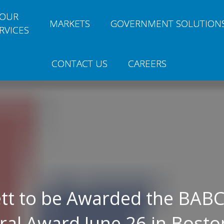
OUR
MARKETS
GOVERNMENT SOLUTION
RVICES
CONTACT US
CAREERS
tt to be Awarded the BAB
ral Award June 26 in Bosto