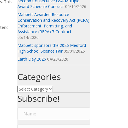
Second Consecutive GSA Multiple
s. This
Award Schedule Contract
06/10/2026
Mabbett Awarded Resource
Conservation and Recovery Act (RCRA)
Enforcement, Permitting, and
ttend
Assistance (REPA) 7 Contract
05/14/2026
Mabbett sponsors the 2026 Medford
High School Science Fair
05/01/2026
Earth Day 2026
04/23/2026
Categories
Categories
Subscribe!