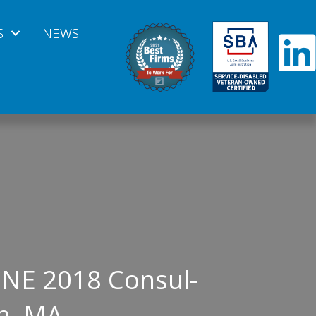
S
NEWS
CNE 2018 Consul-
n, MA