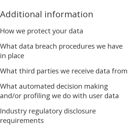
Additional information
How we protect your data
What data breach procedures we have
in place
What third parties we receive data from
What automated decision making
and/or profiling we do with user data
Industry regulatory disclosure
requirements