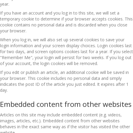
year.
If you have an account and you log in to this site, we will set a
temporary cookie to determine if your browser accepts cookies. This
cookie contains no personal data and is discarded when you close
your browser.
When you log in, we will also set up several cookies to save your
login information and your screen display choices. Login cookies last
for two days, and screen options cookies last for a year. If you select
"Remember Me", your login will persist for two weeks. If you log out
of your account, the login cookies will be removed.
If you edit or publish an article, an additional cookie will be saved in
your browser. This cookie includes no personal data and simply
indicates the post ID of the article you just edited. It expires after 1
day.
Embedded content from other websites
Articles on this site may include embedded content (e.g. videos,
images, articles, etc.). Embedded content from other websites
behaves in the exact same way as if the visitor has visited the other
website.