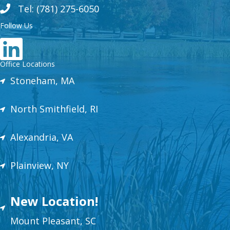
Tel: (781) 275-6050
Follow Us
Office Locations
Stoneham, MA
North Smithfield, RI
Alexandria, VA
Plainview, NY
New Location!
Mount
Plea
sant,
SC