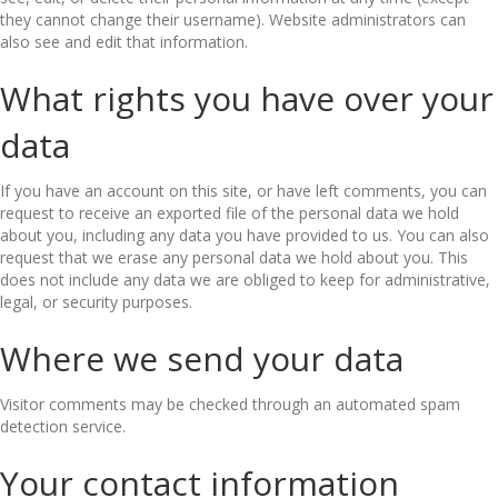
they cannot change their username). Website administrators can
also see and edit that information.
What rights you have over your
data
If you have an account on this site, or have left comments, you can
request to receive an exported file of the personal data we hold
about you, including any data you have provided to us. You can also
request that we erase any personal data we hold about you. This
does not include any data we are obliged to keep for administrative,
legal, or security purposes.
Where we send your data
Visitor comments may be checked through an automated spam
detection service.
Your contact information