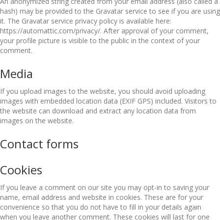
An anonymized string created from your email address (also called a
hash) may be provided to the Gravatar service to see if you are using
it. The Gravatar service privacy policy is available here:
https://automattic.com/privacy/. After approval of your comment,
your profile picture is visible to the public in the context of your
comment.
Media
If you upload images to the website, you should avoid uploading
images with embedded location data (EXIF GPS) included. Visitors to
the website can download and extract any location data from
images on the website.
Contact forms
Cookies
If you leave a comment on our site you may opt-in to saving your
name, email address and website in cookies. These are for your
convenience so that you do not have to fill in your details again
when you leave another comment. These cookies will last for one