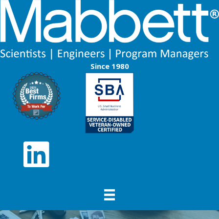
Since 1980