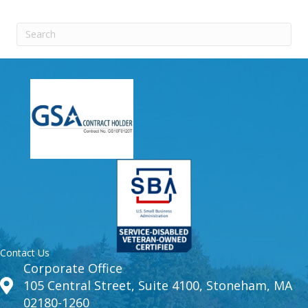
Contact Us
Corporate Office
105 Central Street, Suite 4100, Stoneham, MA
02180-1260