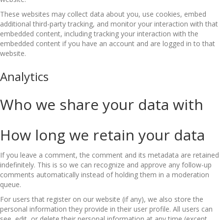
These websites may collect data about you, use cookies, embed
additional third-party tracking, and monitor your interaction with that
embedded content, including tracking your interaction with the
embedded content if you have an account and are logged in to that
website.
Analytics
Who we share your data with
How long we retain your data
If you leave a comment, the comment and its metadata are retained
indefinitely. This is so we can recognize and approve any follow-up
comments automatically instead of holding them in a moderation
queue.
For users that register on our website (if any), we also store the
personal information they provide in their user profile. All users can
see, edit, or delete their personal information at any time (except