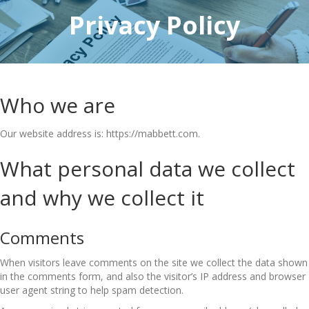
Privacy
Policy
Who we are
Our website address is: https://mabbett.com.
What personal data we collect
and why we collect it
Comments
When visitors leave comments on the site we collect the data shown
in the comments form, and also the visitor’s IP address and browser
user agent string to help spam detection.