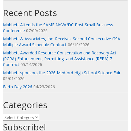
Recent Posts
Mabbett Attends the SAME NoVA/DC Post Small Business
Conference
07/09/2026
Mabbett & Associates, Inc. Receives Second Consecutive GSA
Multiple Award Schedule Contract
06/10/2026
Mabbett Awarded Resource Conservation and Recovery Act
(RCRA) Enforcement, Permitting, and Assistance (REPA) 7
Contract
05/14/2026
Mabbett sponsors the 2026 Medford High School Science Fair
05/01/2026
Earth Day 2026
04/23/2026
Categories
Categories
Subscribe!