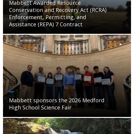
Mabbett Awarded Resource
Conservation and Recovery Act (RCRA)
Enforcement, Permitting, and
Assistance (REPA) 7 Contract
Mabbett sponsors the 2026 Medford
High School Science Fair