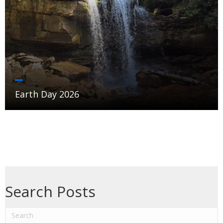
Earth Day 2026
Search Posts