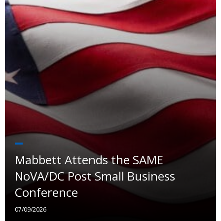
Mabbett Attends the SAME
NoVA/DC Post Small Business
Conference
07/09/2026