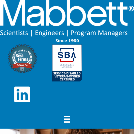
Since 1980