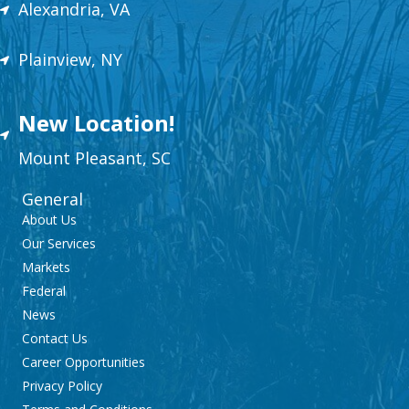
Alexandria, VA
Plainview, NY
New Location!
Mount
Plea
sant,
SC
General
About Us
Our Services
Markets
Federal
News
Contact Us
Career Opportunities
Privacy Policy