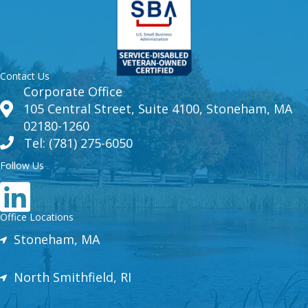
Contact Us
Corporate Office
105 Central Street, Suite 4100, Stoneham, MA
02180-1260
Tel: (781) 275-6050
Follow Us
Office Locations
Stoneham, MA
North Smithfield, RI