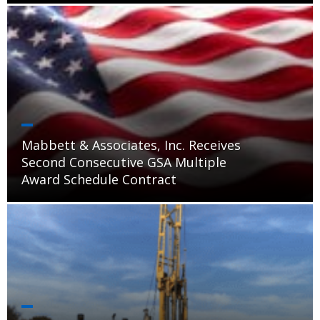
Mabbett & Associates, Inc. Receives
Second Consecutive GSA Multiple
Award Schedule Contract