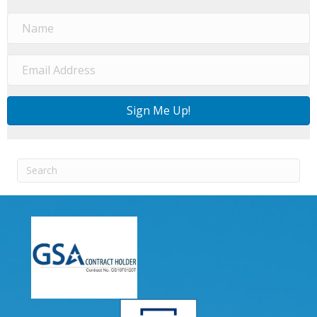
Sign Me Up!