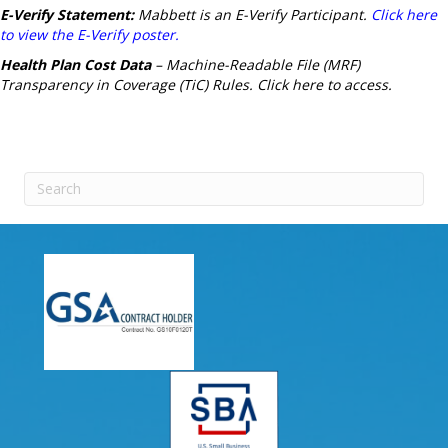
E-Verify Statement:
Mabbett is an E-Verify Participant.
Click here
to view the E-Verify poster.
Health Plan Cost Data
– Machine-Readable File (MRF)
Transparency in Coverage (TiC) Rules.
Click here to access.