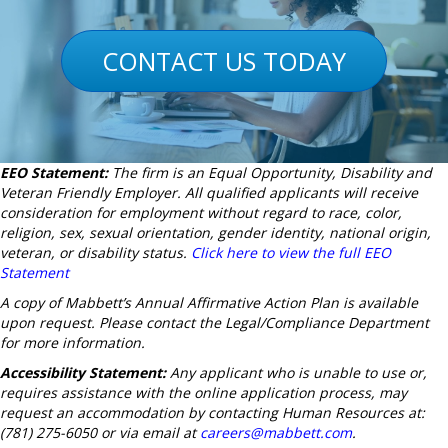
CONTACT US TODAY
EEO Statement:
The firm is an Equal Opportunity, Disability and
Veteran Friendly Employer. All qualified applicants will receive
consideration for employment without regard to race, color,
religion, sex, sexual orientation, gender identity, national origin,
veteran, or disability status.
Click here to view the full EEO
Statement
A copy of Mabbett’s Annual Affirmative Action Plan is available
upon request. Please contact the Legal/Compliance Department
for more information.
Accessibility Statement:
Any applicant who is unable to use or,
requires assistance with the online application process, may
request an accommodation by contacting Human Resources at:
(781) 275-6050 or via email at
careers@mabbett.com
.