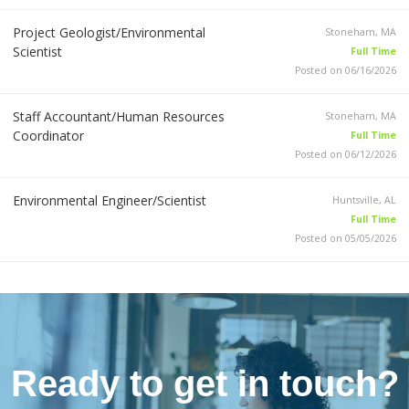
Project Geologist/Environmental
Stoneham, MA
Scientist
Full Time
Posted on 06/16/2026
Staff Accountant/Human Resources
Stoneham, MA
Coordinator
Full Time
Posted on 06/12/2026
Environmental Engineer/Scientist
Huntsville, AL
Full Time
Posted on 05/05/2026
Ready to get in touch?