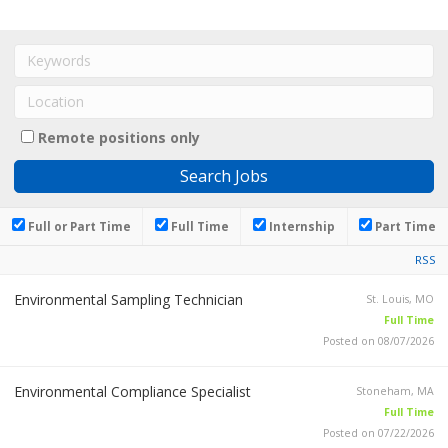
Remote positions only
Full or Part Time
Full Time
Internship
Part Time
RSS
Environmental Sampling Technician
St. Louis, MO
Full Time
Posted on 08/07/2026
Environmental Compliance Specialist
Stoneham, MA
Full Time
Posted on 07/22/2026