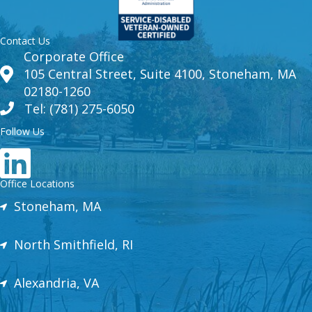
Contact Us
Corporate Office
105 Central Street, Suite 4100, Stoneham, MA
02180-1260
Tel: (781) 275-6050
Follow Us
Office Locations
Stoneham, MA
North Smithfield, RI
Alexandria, VA