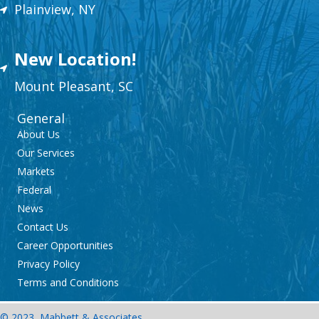
Plainview, NY
New Location!
Mount
Plea
sant,
SC
General
About Us
Our Services
Markets
Federal
News
Contact Us
Career Opportunities
Privacy Policy
Terms and Conditions
© 2023, Mabbett & Associates,