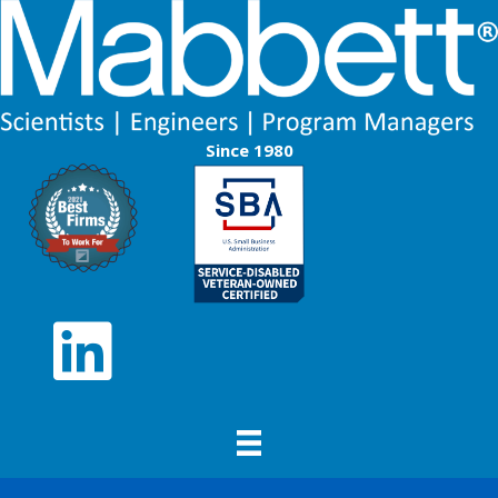
Since 1980