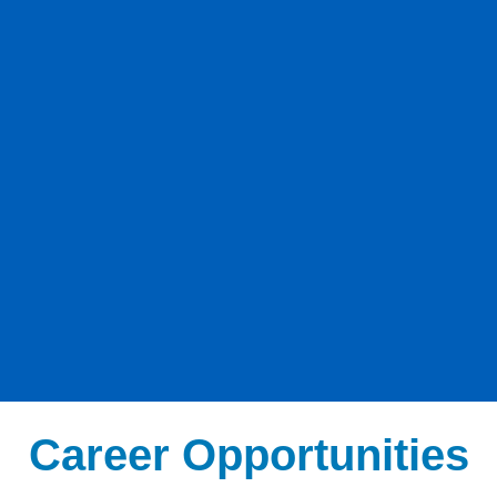
Career Opportunities