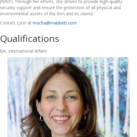
(NISP). Through her efforts, she strives to provide high-quality
security support and ensure the protection of all physical and
environmental assets of the firm and its clients.
Contact Lynn at
mucha@mabbett.com
Qualifications
BA, International Affairs