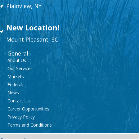
Plainview, NY
New Location!
Mount
Plea
sant,
SC
General
About Us
Our Services
Markets
Federal
News
Contact Us
Career Opportunities
Privacy Policy
Terms and Conditions