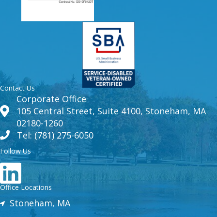
Contact Us
Corporate Office
105 Central Street, Suite 4100, Stoneham, MA
02180-1260
Tel: (781) 275-6050
Follow Us
Office Locations
Stoneham, MA