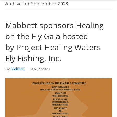
Archive for September 2023
Mabbett sponsors Healing
on the Fly Gala hosted
by Project Healing Waters
Fly Fishing, Inc.
By
Mabbett
|
09/06/2023