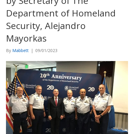
by Secretary of The
Department of Homeland
Security, Alejandro
Mayorkas
By
Mabbett
|
09/01/2023