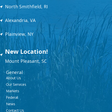
North Smithfield, RI
Alexandria, VA
Plainview, NY
New Location!
Mount
Plea
sant,
SC
General
About Us
Our Services
Markets
Federal
News
Contact Us