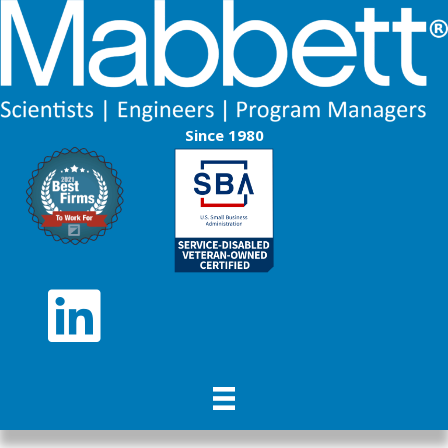
Since 1980