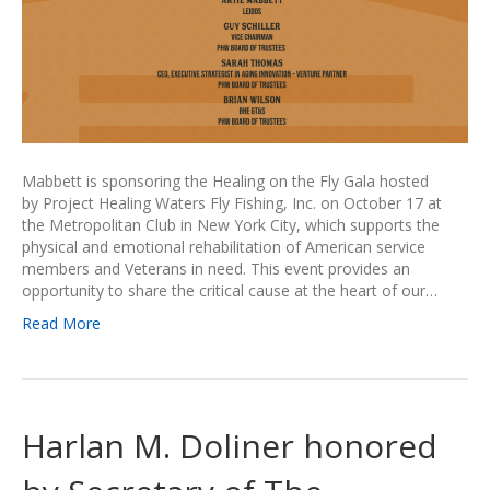
Mabbett is sponsoring the Healing on the Fly Gala hosted
by Project Healing Waters Fly Fishing, Inc. on October 17 at
the Metropolitan Club in New York City, which supports the
physical and emotional rehabilitation of American service
members and Veterans in need. This event provides an
opportunity to share the critical cause at the heart of our…
Read More
Harlan M. Doliner honored