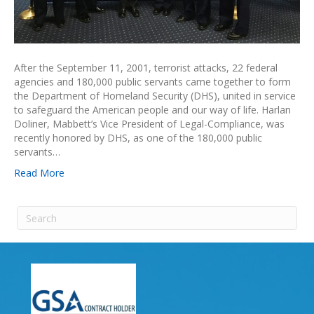
After the September 11, 2001, terrorist attacks, 22 federal
agencies and 180,000 public servants came together to form
the Department of Homeland Security (DHS), united in service
to safeguard the American people and our way of life. Harlan
Doliner, Mabbett’s Vice President of Legal-Compliance, was
recently honored by DHS, as one of the 180,000 public
servants…
Read More