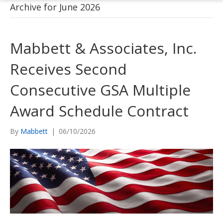
Archive for June 2026
Mabbett & Associates, Inc.
Receives Second
Consecutive GSA Multiple
Award Schedule Contract
By
Mabbett
|
06/10/2026