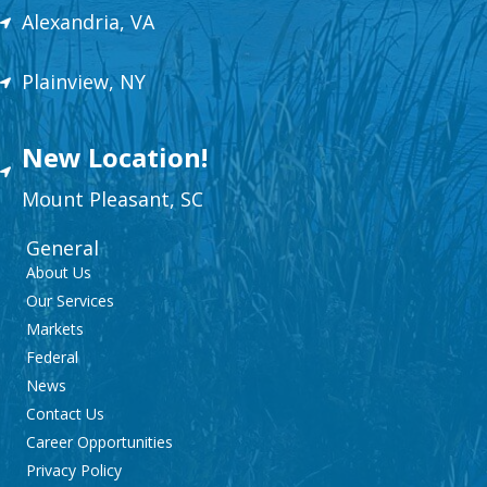
Alexandria, VA
Plainview, NY
New Location!
Mount
Plea
sant,
SC
General
About Us
Our Services
Markets
Federal
News
Contact Us
Career Opportunities
Privacy Policy