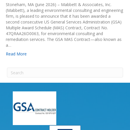
Stoneham, MA (June 2026) – Mabbett & Associates, Inc.
(Mabbett), a leading environmental consulting and engineering
firm, is pleased to announce that it has been awarded a
second consecutive US General Services Administration (GSA)
Multiple Award Schedule (MAS) Contract, Contract No.
47QRAA26D0063, for environmental consulting and
remediation services. The GSA MAS Contract—also known as
a…
Read More