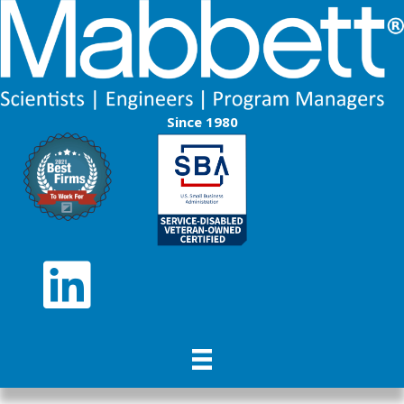
Since 1980