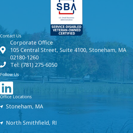
Contact Us
Corporate Office
105 Central Street, Suite 4100, Stoneham, MA
02180-1260
Tel: (781) 275-6050
Follow Us
Office Locations
Stoneham, MA
North Smithfield, RI